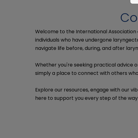
Co
Welcome to the International Association
individuals who have undergone laryngecto
navigate life before, during, and after lar
Whether you're seeking practical advice o
simply a place to connect with others who 
Explore our resources, engage with our vib
here to support you every step of the way