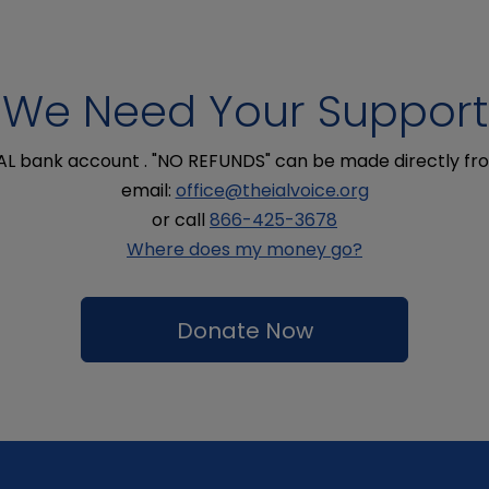
We Need Your Support
IAL bank account . "NO REFUNDS" can be made directly fro
email:
office@theialvoice.org
or call
866-425-3678
Where does my money go?
Donate Now