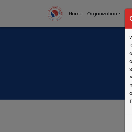
Home
Organization
Re
W
l
e
a
A
m
a
T
S