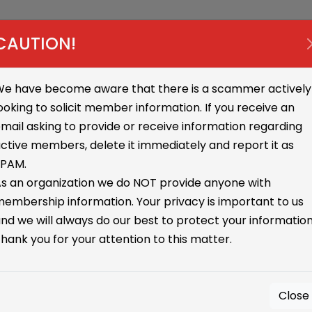
sources
Online
Media
Annual Meeting
Contac
CAUTION!
e have become aware that there is a scammer actively
ooking to solicit member information. If you receive an
mail asking to provide or receive information regarding
ctive members, delete it immediately and report it as
SPAM.
s an organization we do NOT provide anyone with
embership information. Your privacy is important to us
nd we will always do our best to protect your information
hank you for your attention to this matter.
Close
tay Tuned for Upcoming Event