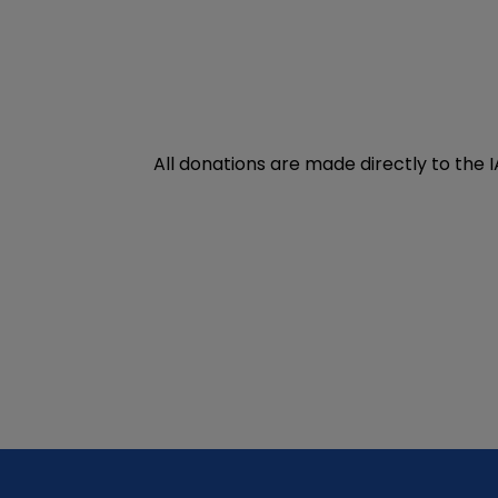
All donations are made directly to the 