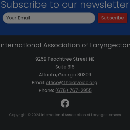
Subscribe to our newsletter
Subscribe
International Association of Laryngect
925B Peachtree Street NE
Suite 316
Atlanta, Georgia 30309
Email:
office@theialvoice.org
Phone:
(678) 767-2955
Copyright © 2024 International Association of Laryngectomees