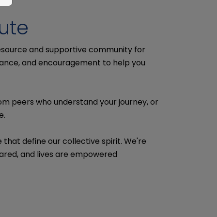
ute
resource and supportive community for
uidance, and encouragement to help you
rom peers who understand your journey, or
e.
hat define our collective spirit. We're
shared, and lives are empowered