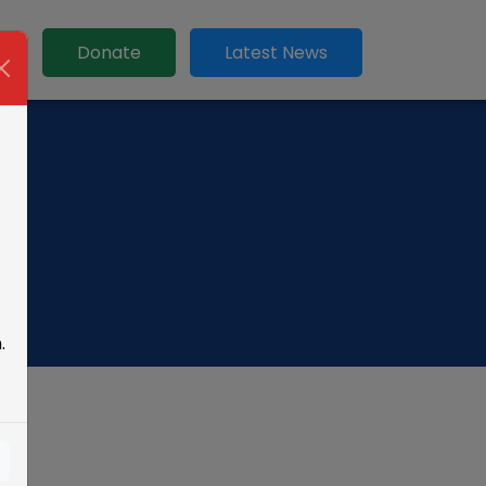
t
Donate
Latest News
.
s!