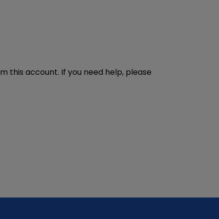
m this account. If you need help, please