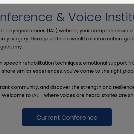
nference & Voice Instit
 of Laryngectomees (IAL) website, your comprehensive 
my surgery. Here, you'll find a wealth of information, g
yngectomy.
n speech rehabilitation techniques, emotional support f
share similar experiences, you've come to the right plac
rant community, and discover the strength and resilience t
. Welcome to IAL – where voices are heard, stories are 
Current Conference